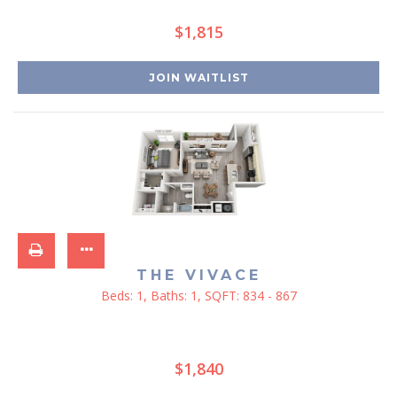
$1,815
JOIN WAITLIST
THE VIVACE
Beds:
1
, Baths:
1
, SQFT:
834 - 867
$1,840