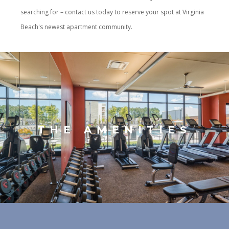
searching for – contact us today to reserve your spot at Virginia
Beach's newest apartment community.
THE AMENITIES