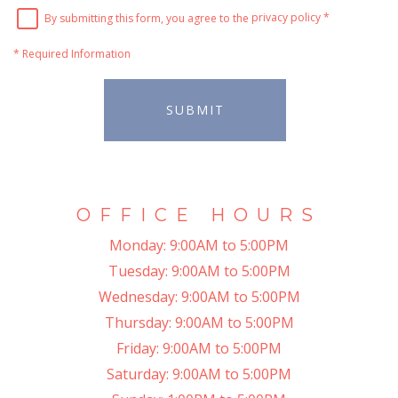
By submitting this form, you agree to the
privacy policy
*
*
Required Information
SUBMIT
OFFICE HOURS
Monday:
9:00AM to 5:00PM
Tuesday:
9:00AM to 5:00PM
Wednesday:
9:00AM to 5:00PM
Thursday:
9:00AM to 5:00PM
Friday:
9:00AM to 5:00PM
Saturday:
9:00AM to 5:00PM