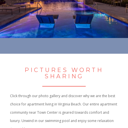
PICTURES WORTH
SHARING
Click through our photo gallery and discover why we are the best
choice for apartment living in Virginia Beach. Our entire apartment
community near Town Center is geared towards comfort and
luxury. Unwind in our swimming pool and enjoy some relaxation