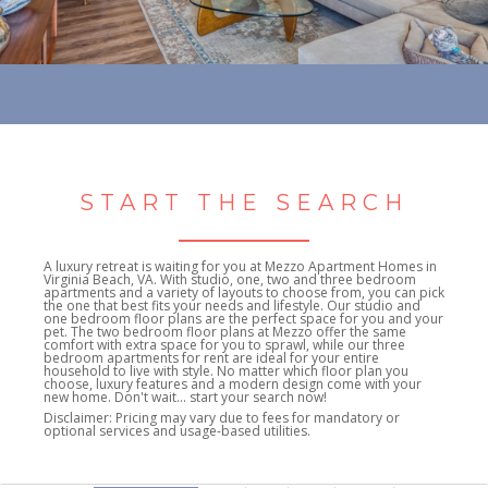
START THE SEARCH
A luxury retreat is waiting for you at Mezzo Apartment Homes in
Virginia Beach, VA. With studio, one, two and three bedroom
apartments and a variety of layouts to choose from, you can pick
the one that best fits your needs and lifestyle. Our studio and
one bedroom floor plans are the perfect space for you and your
pet. The two bedroom floor plans at Mezzo offer the same
comfort with extra space for you to sprawl, while our three
bedroom apartments for rent are ideal for your entire
household to live with style. No matter which floor plan you
choose, luxury features and a modern design come with your
new home. Don't wait... start your search now!
Disclaimer: Pricing may vary due to fees for mandatory or
optional services and usage-based utilities.