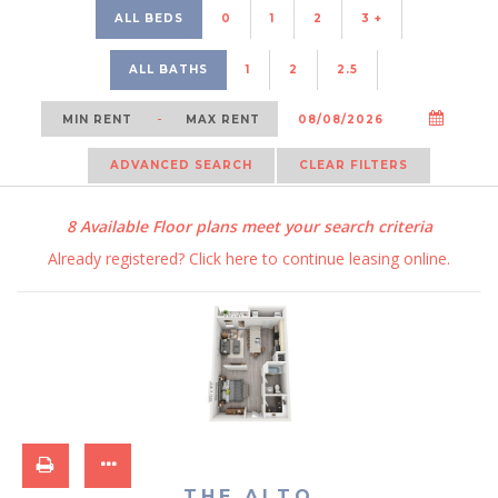
ALL BEDS
0
1
2
3 +
ALL BATHS
1
2
2.5
-
ADVANCED SEARCH
CLEAR FILTERS
8
Available Floor plans meet your search criteria
Already registered?
Click here
to continue leasing online.
THE ALTO