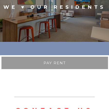
WE ♥ OUR RESIDENTS
PAY RENT