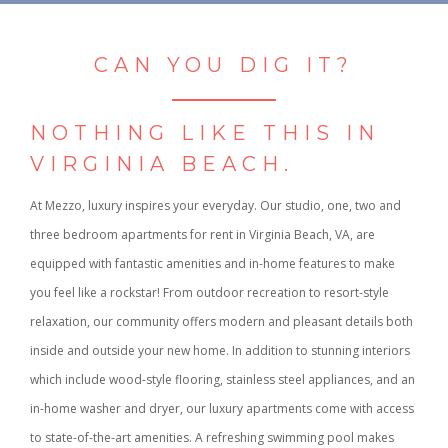
CAN YOU DIG IT?
NOTHING LIKE THIS IN
VIRGINIA BEACH.
At Mezzo, luxury inspires your everyday. Our studio, one, two and
three bedroom apartments for rent in Virginia Beach, VA, are
equipped with fantastic amenities and in-home features to make
you feel like a rockstar! From outdoor recreation to resort-style
relaxation, our community offers modern and pleasant details both
inside and outside your new home. In addition to stunning interiors
which include wood-style flooring, stainless steel appliances, and an
in-home washer and dryer, our luxury apartments come with access
to state-of-the-art amenities. A refreshing swimming pool makes