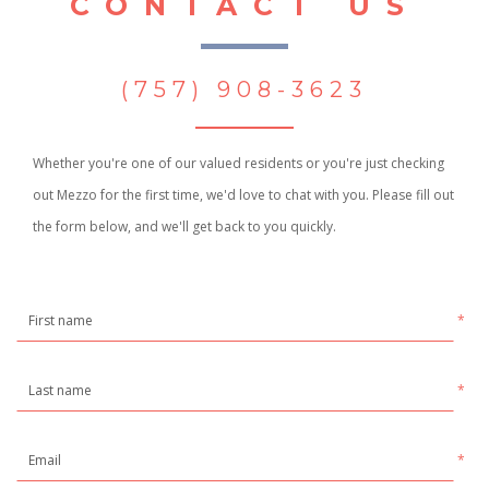
CONTACT US
(757) 908-3623
Whether you're one of our valued residents or you're just checking
out Mezzo for the first time, we'd love to chat with you. Please fill out
the form below, and we'll get back to you quickly.
*
*
*