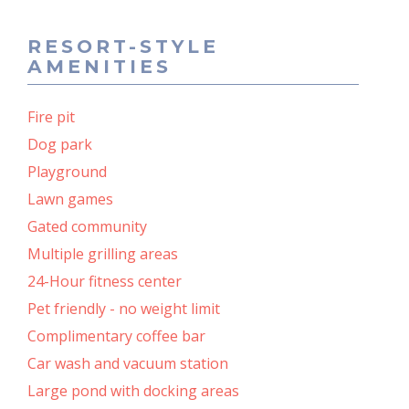
RESORT-STYLE
AMENITIES
Fire pit
Dog park
Playground
Lawn games
Gated community
Multiple grilling areas
24-Hour fitness center
Pet friendly - no weight limit
Complimentary coffee bar
Car wash and vacuum station
Large pond with docking areas