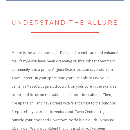
UNDERSTAND THE ALLURE
Mezzo is the whole package! Designed to embrace and enhance
the lifestyle you have been dreaming of, this upbeat apartment
community is in a prime Virginia Beach location seconds from
Town Center. In your spare time you'll be able to find your
center in Mezzo’s yoga studio, work on your core in the exercise
room, and focus on relaxation at the poolside cabana. Then,
fire up the grill and have drinks with friends next to the outdoor
fireplace! If you prefer to venture out, Town Center is right
outside your door and Downtown Norfolk is a quick 15 minute
Uber ride. We are confident that this is what you’ve been