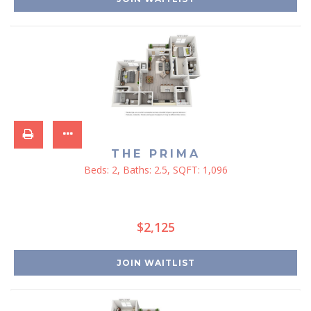
THE PRIMA
Beds:
2
, Baths:
2.5
, SQFT:
1,096
$2,125
JOIN WAITLIST