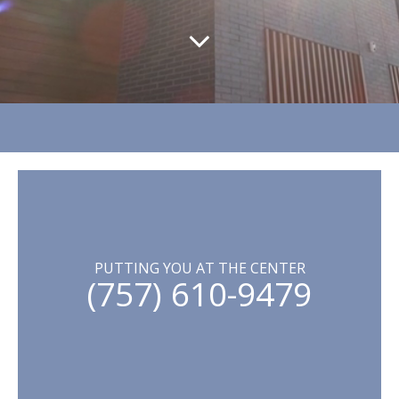
PUTTING YOU AT THE CENTER
(757) 610-9479