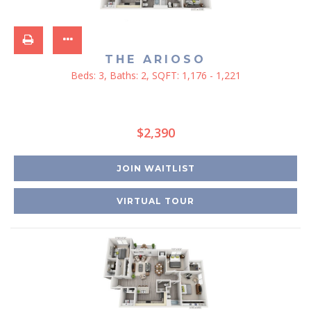
THE ARIOSO
Beds:
3
, Baths:
2
, SQFT:
1,176 - 1,221
$2,390
JOIN WAITLIST
VIRTUAL TOUR