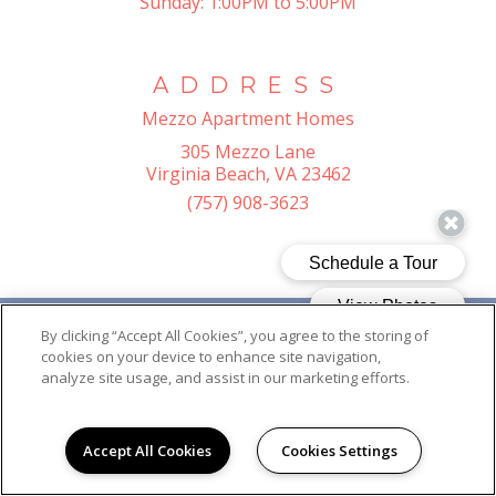
Sunday:
1:00PM to 5:00PM
ADDRESS
Mezzo Apartment Homes
305 Mezzo Lane
Virginia Beach, VA 23462
(757) 908-3623
By clicking “Accept All Cookies”, you agree to the storing of
cookies on your device to enhance site navigation,
analyze site usage, and assist in our marketing efforts.
Accept All Cookies
Cookies Settings