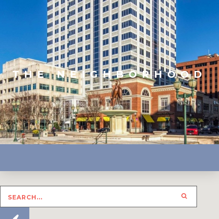
THE NEIGHBORHOOD