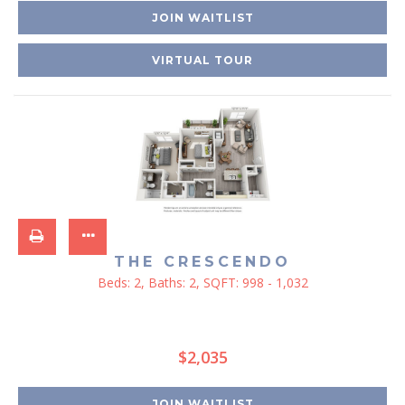
JOIN WAITLIST
VIRTUAL TOUR
THE CRESCENDO
Beds:
2
, Baths:
2
, SQFT:
998 - 1,032
$2,035
JOIN WAITLIST