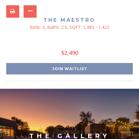
THE MAESTRO
Beds:
3
, Baths:
2.5
, SQFT:
1,383 - 1,422
$2,490
JOIN WAITLIST
THE GALLERY