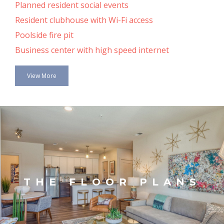
Planned resident social events
Resident clubhouse with Wi-Fi access
Poolside fire pit
Business center with high speed internet
View More
THE FLOOR PLANS