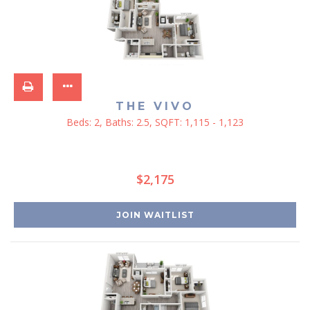
THE VIVO
Beds:
2
, Baths:
2.5
, SQFT:
1,115 - 1,123
$2,175
JOIN WAITLIST