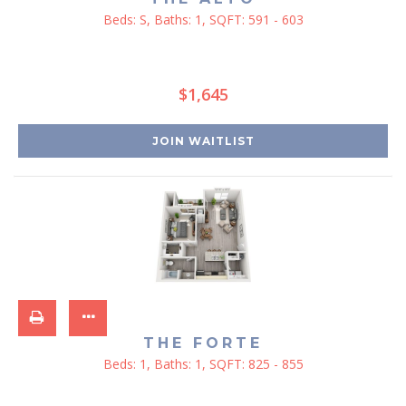
Beds:
S
, Baths:
1
, SQFT:
591 - 603
$1,645
JOIN WAITLIST
THE FORTE
Beds:
1
, Baths:
1
, SQFT:
825 - 855