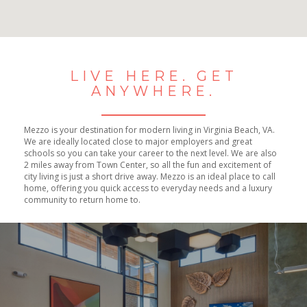
No Results Found
LIVE HERE. GET
ANYWHERE.
Mezzo is your destination for modern living in Virginia Beach, VA.
We are ideally located close to major employers and great
schools so you can take your career to the next level. We are also
2 miles away from Town Center, so all the fun and excitement of
city living is just a short drive away. Mezzo is an ideal place to call
home, offering you quick access to everyday needs and a luxury
community to return home to.