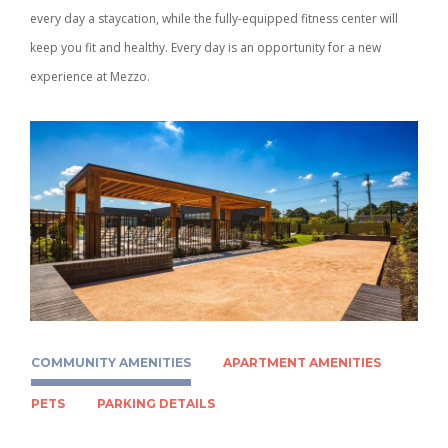
every day a staycation, while the fully-equipped fitness center will
keep you fit and healthy. Every day is an opportunity for a new
experience at Mezzo.
COMMUNITY AMENITIES
APARTMENT AMENITIES
PETS
PARKING DETAILS