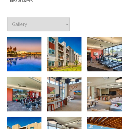
time at Mezzo.